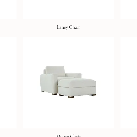
Laney Chair
Moore Chair