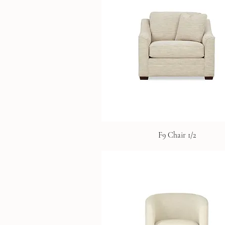
F9 Chair 1/2