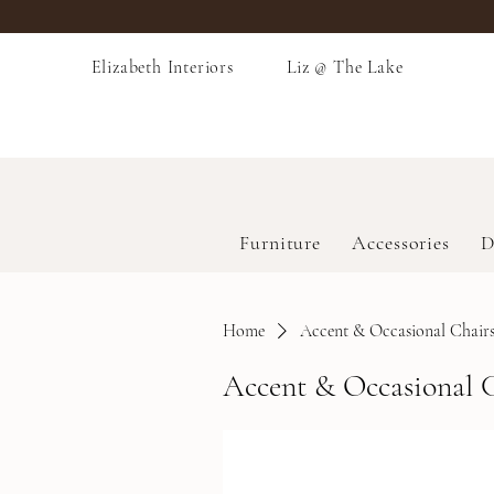
Elizabeth Interiors
Liz @ The Lake
Furniture
Accessories
D
Home
Accent & Occasional Chair
Accent & Occasional 