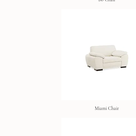
Miami Chair