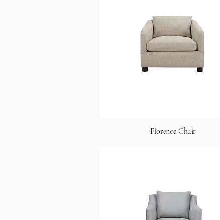
Florence Chair