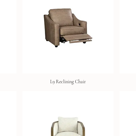
L9 Reclining Chair