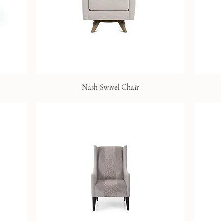
Nash Swivel Chair