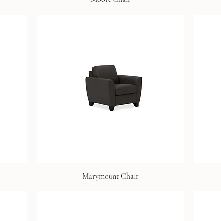
Marymount Chair