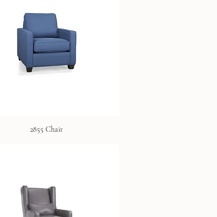
2855 Chair