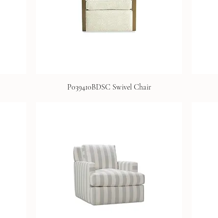
P039410BDSC Swivel Chair