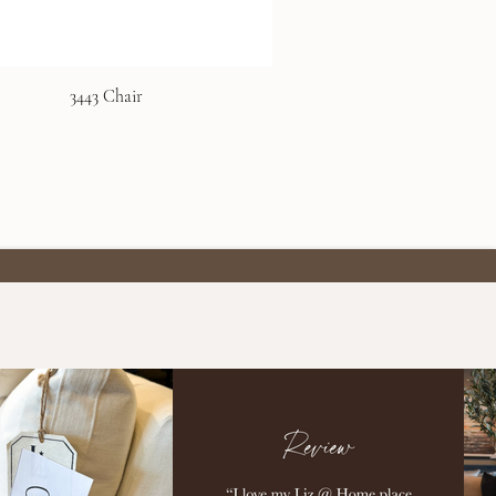
3443 Chair