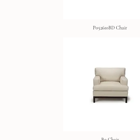
P052610BD Chair
Bo Chair