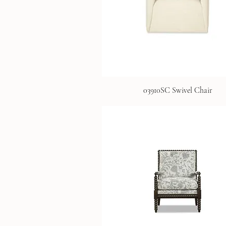
03910SC Swivel Chair