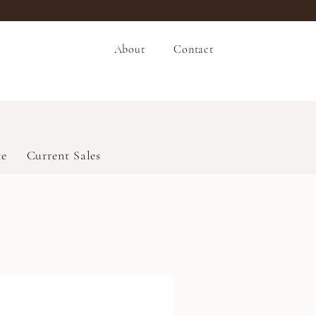
About
Contact
ce
Current Sales