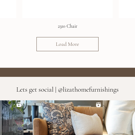
2310 Chair
Load More
Lets get social | @lizathomefurnishings