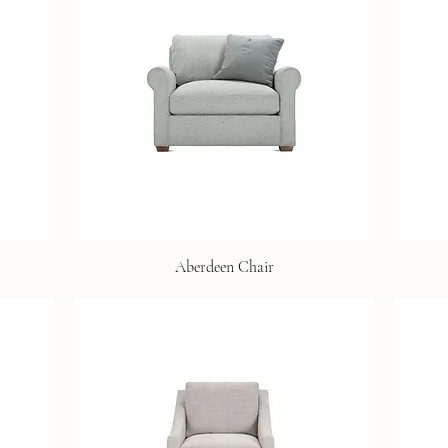
Aberdeen Chair