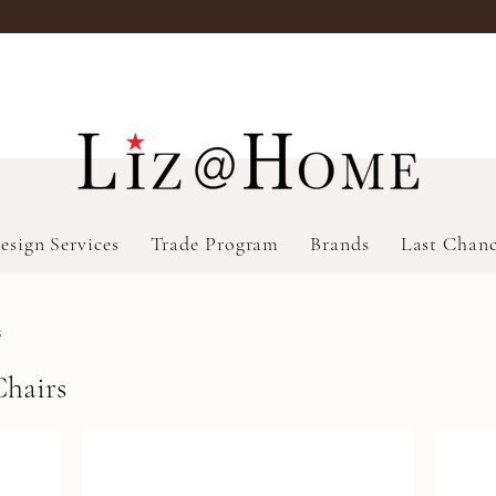
esign Services
Trade Program
Brands
Last Chan
s
Chairs