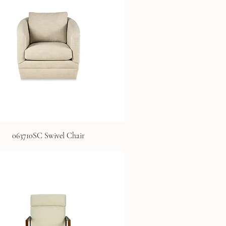
063710SC Swivel Chair