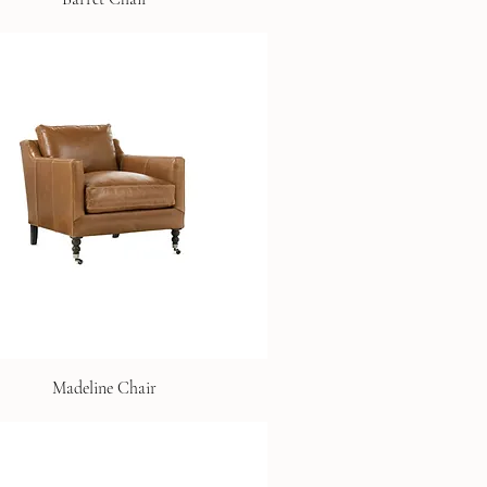
Madeline Chair