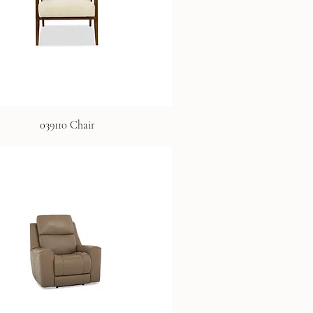
039110 Chair