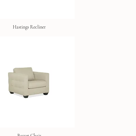
Hastings Recliner
Barret Chair