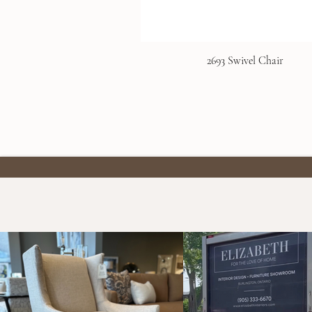
2693 Swivel Chair