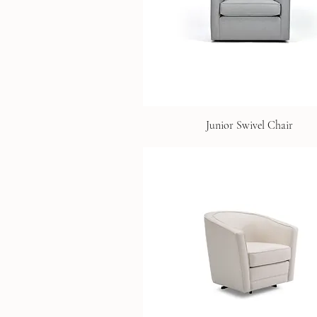
Junior Swivel Chair