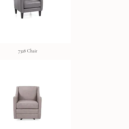
7328 Chair