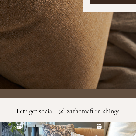
Lets get social | @lizathomefurnishings