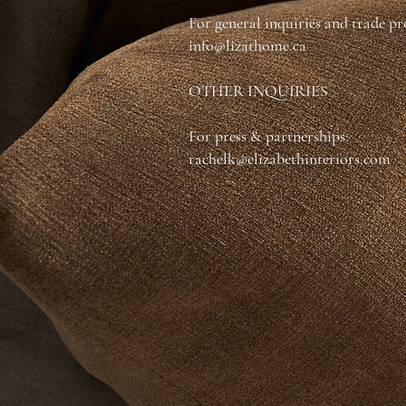
For general inquiries and trade p
info@lizathome.ca
OTHER INQUIRIES
For press & partnerships:
rachelk@elizabethinteriors.com