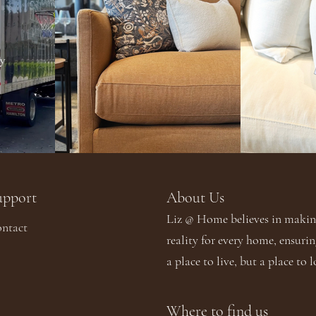
upport
About Us​​
Liz @ Home believes in making
ntact
reality for every home, ensurin
a place to live, but a place to l
Where to find us