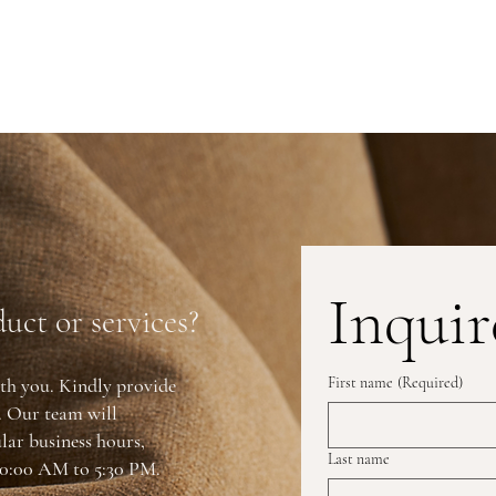
Inquir
uct or services?
th you. Kindly provide
First name
(Required)
y. Our team will
lar business hours,
Last name
0:00 AM to 5:30 PM.