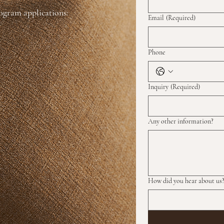
rogram applications:
Email
(Required)
Phone
Inquiry
(Required)
Any other information?
How did you hear about us