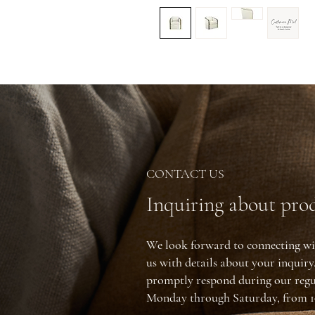
CONTACT US
Inquiring about prod
We look forward to connecting wi
us with details about your inquir
promptly respond during our regu
Monday through Saturday, from 1