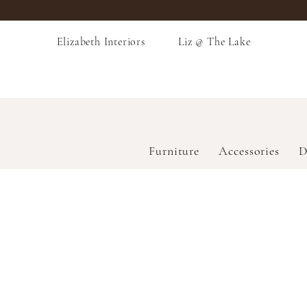
Elizabeth Interiors
Liz @ The Lake
Furniture
Accessories
D