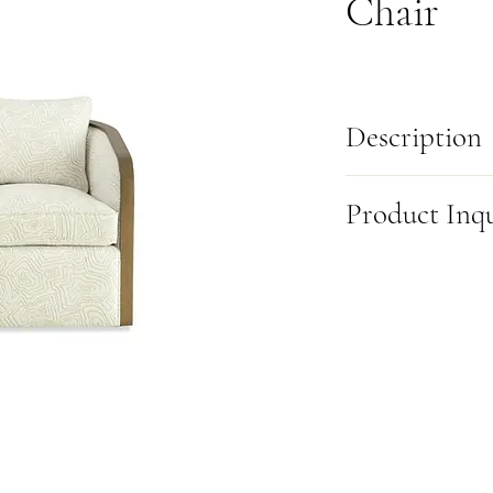
Chair
Description
Elevate your space with 
Product Inq
as functional as it is f
detailing, it’s a true s
gracefully wraps around 
This item is made-to-or
making this chair a stan
this product, please fill
exclusive Blend-Down se
(905) 631-6000 or visit u
create a plush, luxurious
want to leave. Best of al
your unique style and n
blend of comfort, style, 
Dimensions:
L:32 in X D
*Fully Customizable