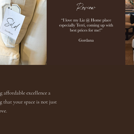
 affordable excellence a
g that your space is not just
ove.