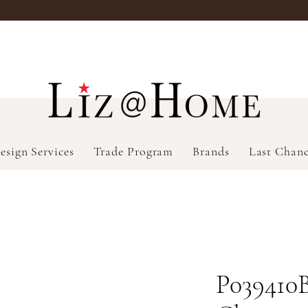
esign Services
Trade Program
Brands
Last Chan
P039410