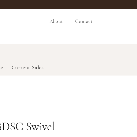
About
Contact
ce
Current Sales
BDSC Swivel