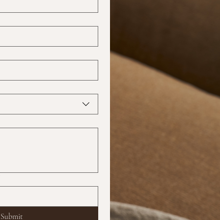
?
Submit