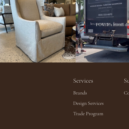
Services
S
Brands
Co
Design Services
Trade Program