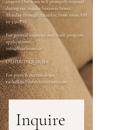
inquiry. Our team will promptly respond
pass through effortlessly. With its
during our regular business hours,
contemporary lines and refined style, this
Monday through Saturday, from 10:00 AM
stand fits perfectly into any modern space,
offering the ideal balance of function and
to 5:30 PM.
flair.
For general inquiries and trade program
Dimensions:
W:70.5-102 in X D:22 in X
applications:
H:23 in
info@lizathome.ca
OTHER INQUIRIES
For press & partnerships:
rachelk@elizabethinteriors.com
Inquire