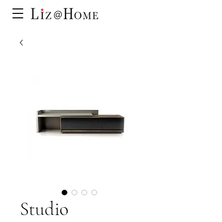
Studio