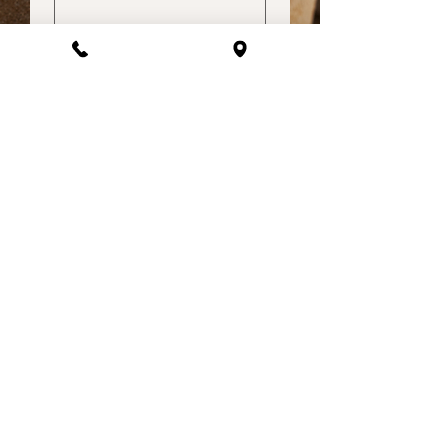
How did you hear about us?
Submit
Lets get social | @lizathomefurnishings
About Us​​
Liz @ Home believes in making affordable