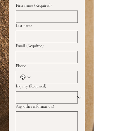
First name
(Required)
Last name
Email
(Required)
Phone
Inquiry
(Required)
Any other information?