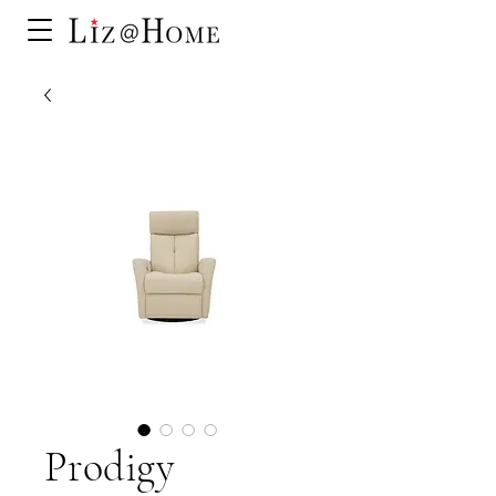
Prodigy