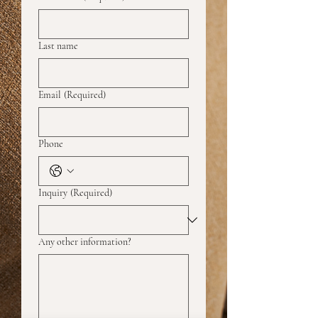
Last name
Email
(Required)
Phone
Inquiry
(Required)
Any other information?