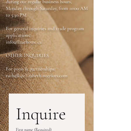
during our regular business hours,
Monday through Saturday, from 10:00 AM
Also available as an:
Wallhugger Power
to 5:30 PM.
Recliner with Power Headrest, Swivel &
Rock Power Recliner with Power Headrest
For general inquiries and trade program
applications:
*Fully Customizable
info@lizathome.ca
OTHER INQUIRIES
For press & partnerships:
rachelk@elizabethinteriors.com
Inquire
First name
(Required)