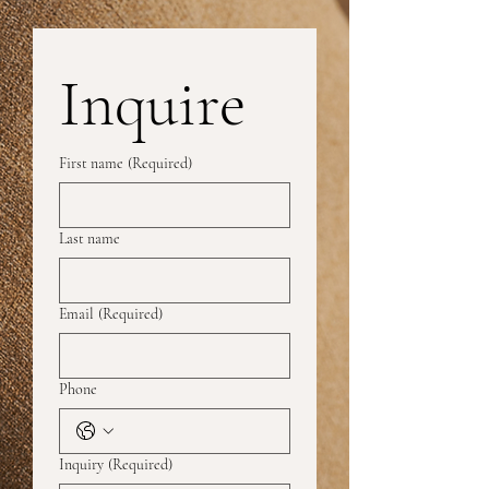
Inquire
First name
(Required)
Last name
Email
(Required)
Phone
Inquiry
(Required)