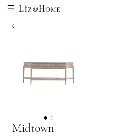
Midtown