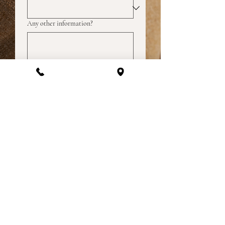
Any other information?
How did you hear about us?
Submit
Lets get social | @lizathomefurnishings