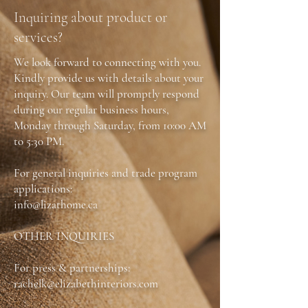
Contact: Phone or in person (905) 631-6000
Inquiring about product or
services?
We look forward to connecting with you.
Kindly provide us with details about your
inquiry. Our team will promptly respond
during our regular business hours,
Monday through Saturday, from 10:00 AM
to 5:30 PM.
For general inquiries and trade program
applications:
info@lizathome.ca
OTHER INQUIRIES
For press & partnerships:
rachelk@elizabethinteriors.com