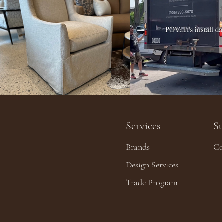
Services
S
Brands
Co
Design Services
Trade Program