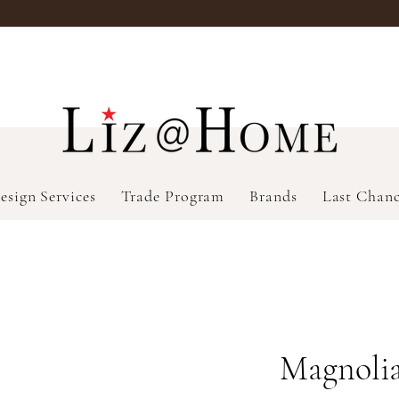
esign Services
Trade Program
Brands
Last Chan
Magnolia