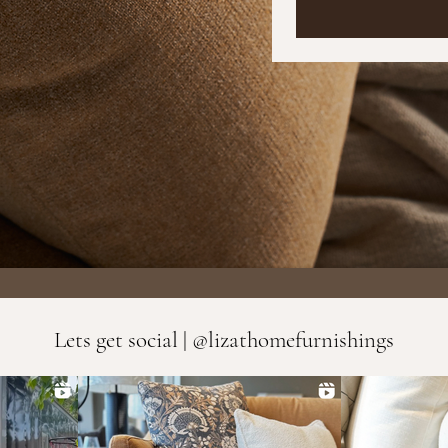
Lets get social | @lizathomefurnishings