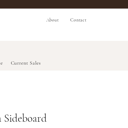
About
Contact
ce
Current Sales
 Sideboard