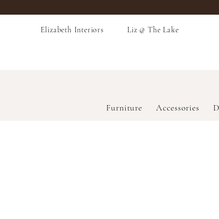
Elizabeth Interiors
Liz @ The Lake
Furniture
Accessories
D