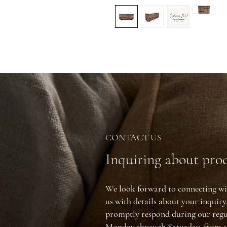
CONTACT US
Inquiring about prod
We look forward to connecting wi
us with details about your inquir
promptly respond during our regu
Monday through Saturday, from 1