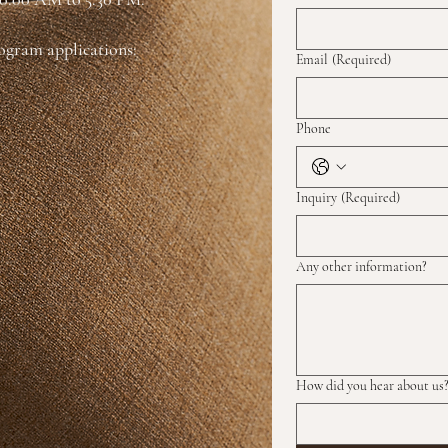
rogram applications:
Email
(Required)
Phone
Inquiry
(Required)
Any other information?
How did you hear about us