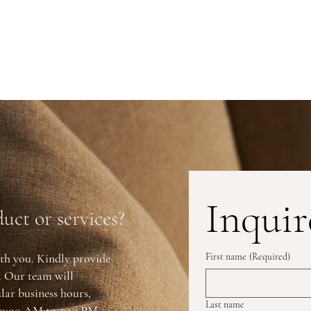
Inquir
uct or services?
th you. Kindly provide
First name
(Required)
y. Our team will
lar business hours,
Last name
0:00 AM to 5:30 PM.