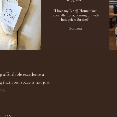
 affordable excellence a
g that your space is not just
ove.
ton, ON