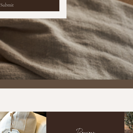
Submit