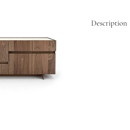
Description
Crafted from American b
doors with adjustable sh
storage. An optional lac
contrast to the warm wo
design, it fits effortles
Available in two sizes.
Dimensions:
L:48 in X D:19 in X H:40
L:72 in X D:19 in X H:40