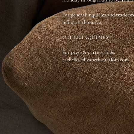
For general inquiries and trade p
info@lizathome.ca
OTHER INQUIRIES
For press & partnerships:
rachelk@elizabethinteriors.com