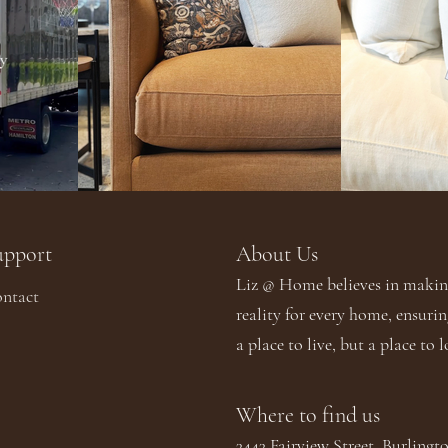
upport
About Us​​
Liz @ Home believes in making
ntact
reality for every home, ensurin
a place to live, but a place to l
Where to find us
3443 Fairview Street. Burling