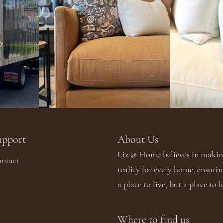
upport
About Us​​
Liz @ Home believes in making
ntact
reality for every home, ensurin
a place to live, but a place to l
Where to find us