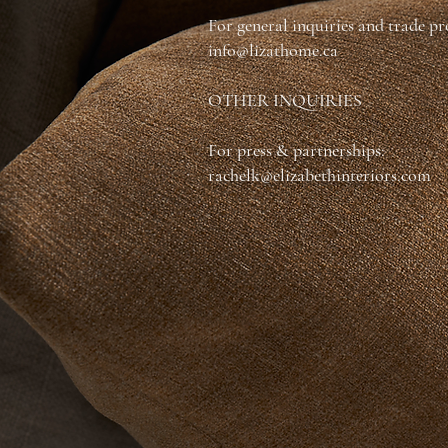
For general inquiries and trade p
info@lizathome.ca
OTHER INQUIRIES
For press & partnerships:
rachelk@elizabethinteriors.com