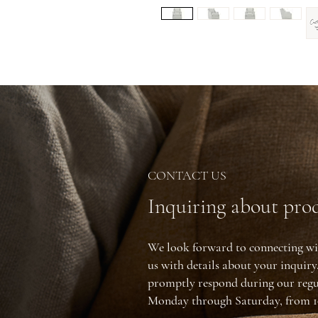
CONTACT US
Inquiring about prod
We look forward to connecting wi
us with details about your inquir
promptly respond during our regu
Monday through Saturday, from 1