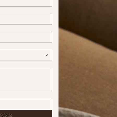
?
Submit