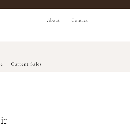
About
Contact
ce
Current Sales
ir