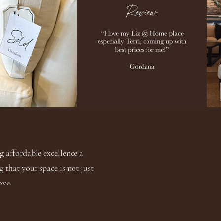
 affordable excellence a
g that your space is not just
ove.