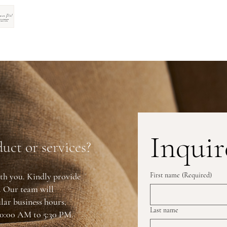
Inquir
uct or services?
th you. Kindly provide
First name
(Required)
y. Our team will
lar business hours,
Last name
0:00 AM to 5:30 PM.