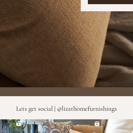
Lets get social | @lizathomefurnishings