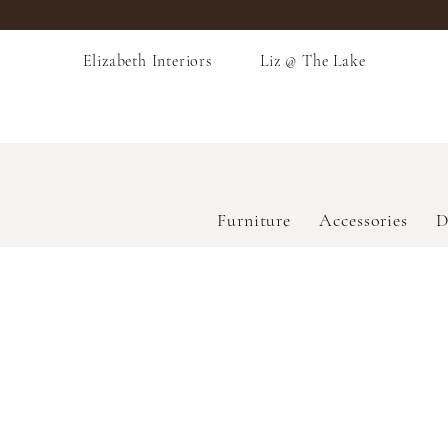
Elizabeth Interiors
Liz @ The Lake
Furniture
Accessories
D