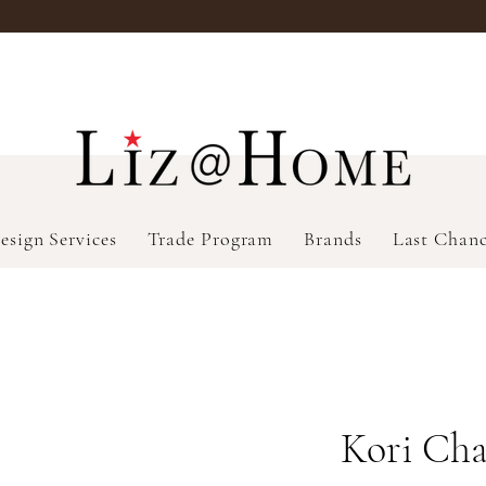
esign Services
Trade Program
Brands
Last Chan
Kori Cha