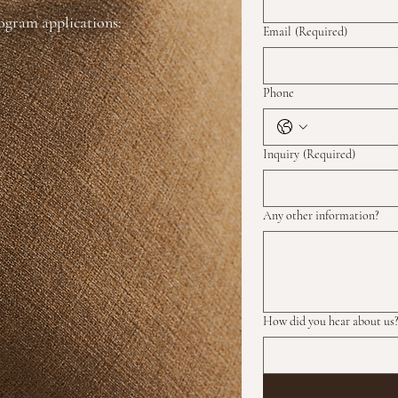
rogram applications:
Email
(Required)
Phone
Inquiry
(Required)
Any other information?
How did you hear about us