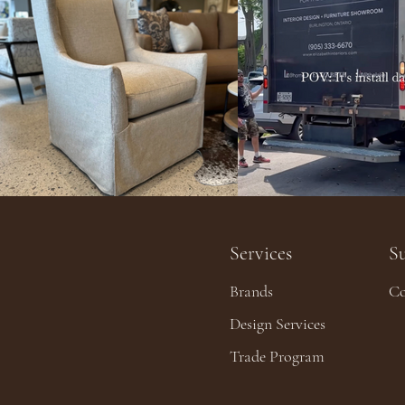
Services
S
Brands
Co
Design Services
Trade Program