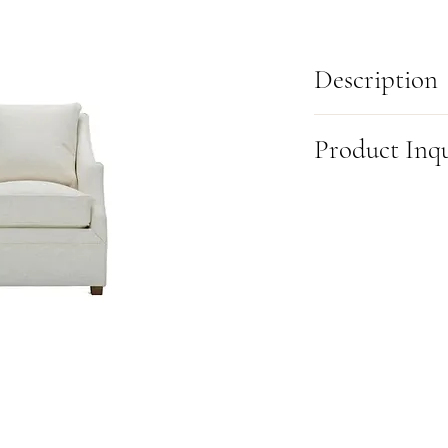
Description
The Rowe Furniture Kori 
Product Inq
its sister, the Kara chair
more compact size. Its u
silhouette, makes a stri
This item is made-to-or
chair features both swiv
this product, please fill
to choose the motion tha
(905) 631-6000 or visit u
Dimensions:
W:29 in X D
Also available as a:
Swiv
*Fully Customizable