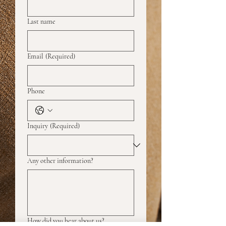
Last name
Email
(Required)
Phone
Inquiry
(Required)
Any other information?
How did you hear about us?