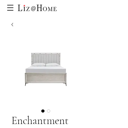
Enchantment