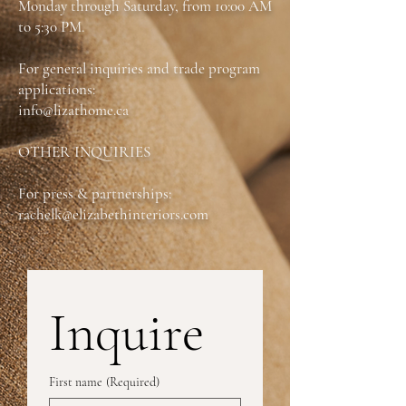
Monday through Saturday, from 10:00 AM
Available as:
Queen & King
to 5:30 PM.
For general inquiries and trade program
applications:
info@lizathome.ca
OTHER INQUIRIES
For press & partnerships:
rachelk@elizabethinteriors.com
Inquire
First name
(Required)