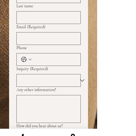
Last name
Email
(Required)
Phone
Inquiry
(Required)
Any other information?
How did you hear about us?