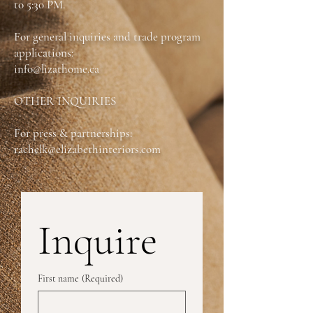
to 5:30 PM.
*Fully Customizable
For general inquiries and trade program
applications:
info@lizathome.ca
OTHER INQUIRIES
For press & partnerships:
rachelk@elizabethinteriors.com
Inquire
First name
(Required)