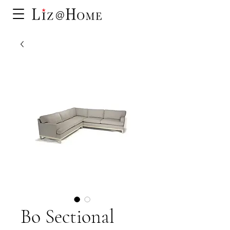
Bo Sectional