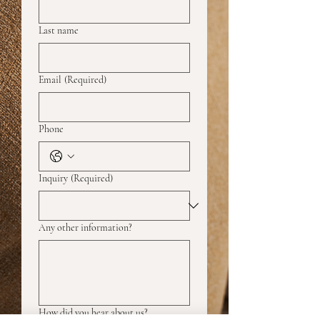
Last name
Email
(Required)
Phone
Inquiry
(Required)
Any other information?
How did you hear about us?