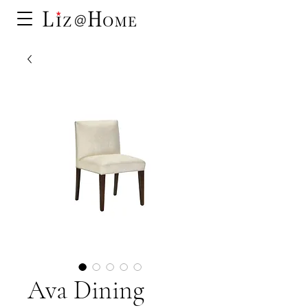
Ava Dining