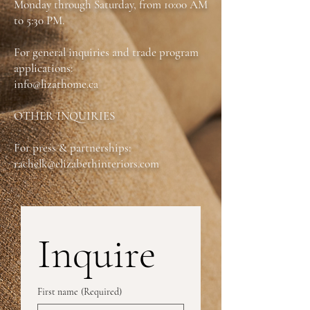
Monday through Saturday, from 10:00 AM
Dimensions: W:20 in X D:22 in X H:32 in
to 5:30 PM.
For general inquiries and trade program
applications:
info@lizathome.ca
OTHER INQUIRIES
For press & partnerships:
rachelk@elizabethinteriors.com
Inquire
First name
(Required)