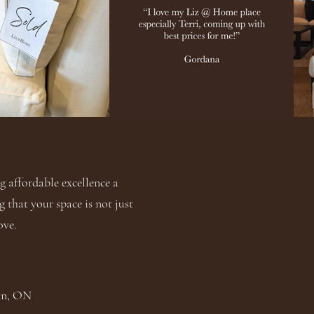
 affordable excellence a
g that your space is not just
ove.
ton, ON