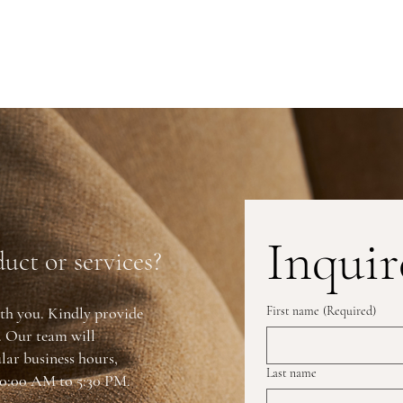
Inquir
uct or services?
th you. Kindly provide
First name
(Required)
y. Our team will
lar business hours,
Last name
0:00 AM to 5:30 PM.