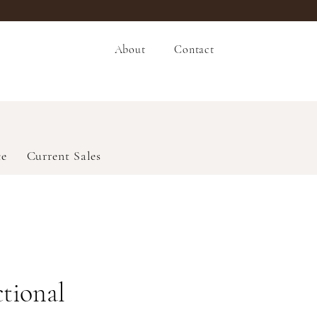
About
Contact
ce
Current Sales
ctional