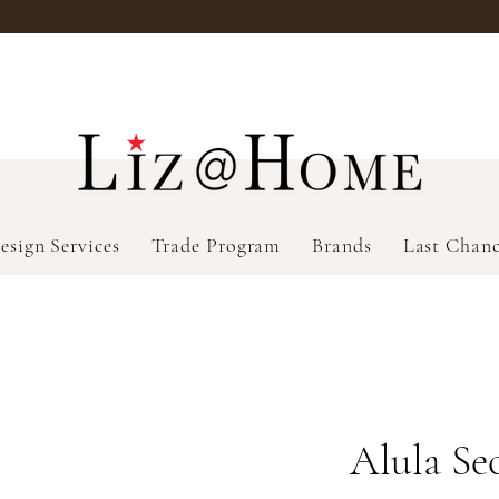
esign Services
Trade Program
Brands
Last Chan
Alula Se