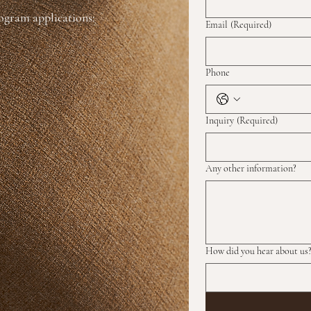
rogram applications:
Email
(Required)
Phone
Inquiry
(Required)
Any other information?
How did you hear about us