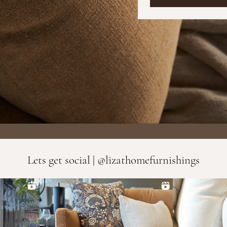
Lets get social | @lizathomefurnishings