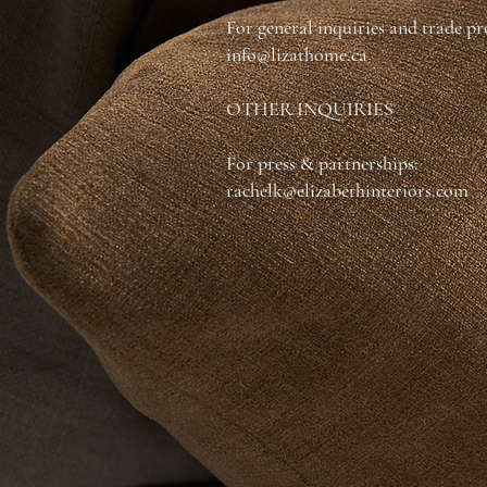
For general inquiries and trade p
info@lizathome.ca
OTHER INQUIRIES
For press & partnerships:
rachelk@elizabethinteriors.com