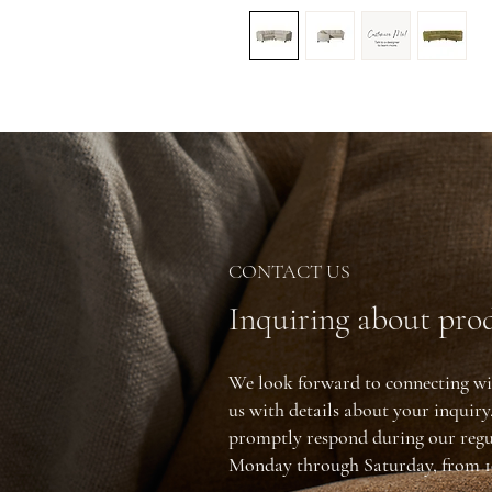
CONTACT US
Inquiring about prod
We look forward to connecting wi
us with details about your inquir
promptly respond during our regu
Monday through Saturday, from 1