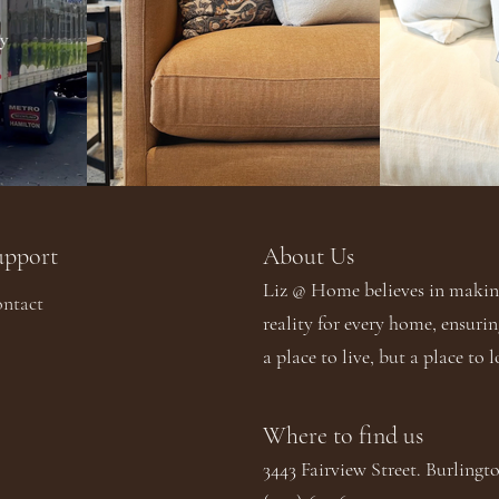
upport
About Us​​
Liz @ Home believes in making
ntact
reality for every home, ensurin
a place to live, but a place to l
Where to find us
3443 Fairview Street. Burling