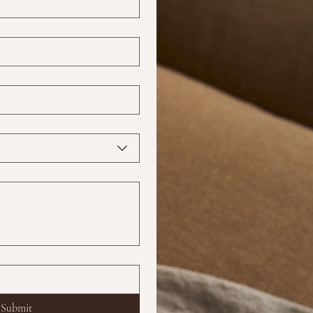
?
Submit