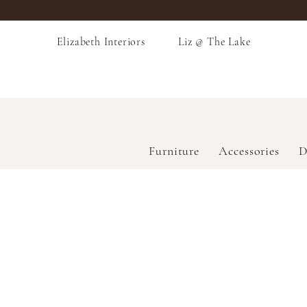
Elizabeth Interiors
Liz @ The Lake
Furniture
Accessories
D