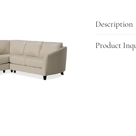
Description
Inspired by the graceful 
Product Inq
organic elegance to any 
invite you to relax into 
tapered stems, availabl
This item is made-to-or
finishes, add a modern f
this product, please fill
comes in multiple sizes 
(905) 631-6000 or visit u
style and space perfectl
beauty, or a bit of both,
any living area.
Also available as a:
83” S
*Fully Customizable