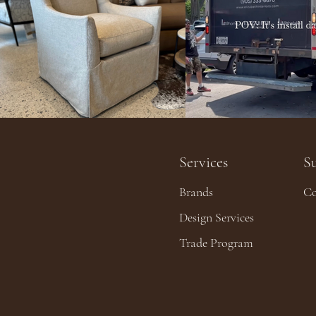
Services
S
Brands
Co
Design Services
Trade Program