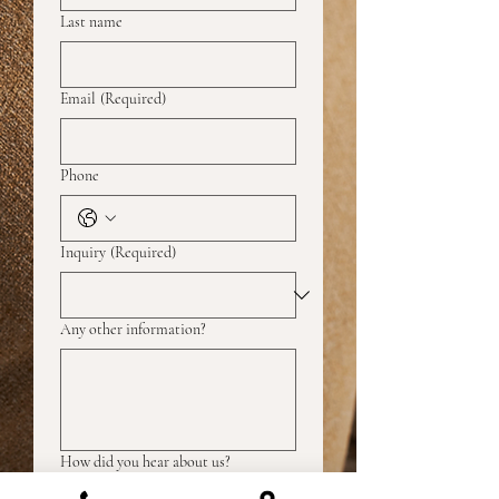
Last name
Email
(Required)
Phone
Inquiry
(Required)
Any other information?
How did you hear about us?