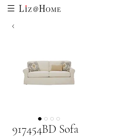
917454BD Sofa